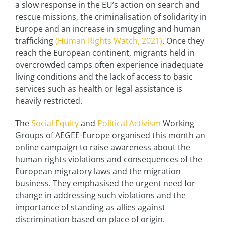
a slow response in the EU’s action on search and
rescue missions, the criminalisation of solidarity in
Europe and an increase in smuggling and human
trafficking
(Human Rights Watch, 2021)
. Once they
reach the European continent, migrants held in
overcrowded camps often experience inadequate
living conditions and the lack of access to basic
services such as health or legal assistance is
heavily restricted.
The
Social Equity
and
Political Activism
Working
Groups of AEGEE-Europe organised this month an
online campaign to raise awareness about the
human rights violations and consequences of the
European migratory laws and the migration
business. They emphasised the urgent need for
change in addressing such violations and the
importance of standing as allies against
discrimination based on place of origin.