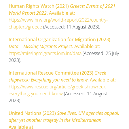
Human Rights Watch (2021)
Greece: Events of 2021
,
World Report 2022
. Available at:
https://www.hrw.org/world-report/2022/country-
chapters/greece
(Accessed: 11 August 2023).
International Organization for Migration (2023)
Data | Missing Migrants Project
. Available at:
https://missingmigrants.iom.int/data
(Accessed: 25 July
2023).
International Rescue Committee (2023)
Greek
shipwreck: Everything you need to know
. Available at:
https://www.rescue.org/article/greek-shipwreck-
everything-you-need-know
(Accessed: 11 August
2023).
United Nations (2023)
Save lives, UN agencies appeal,
after yet another tragedy in the Mediterranean
.
Available at: