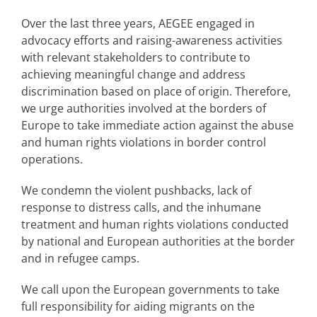
Over the last three years, AEGEE engaged in
advocacy efforts and raising-awareness activities
with relevant stakeholders to contribute to
achieving meaningful change and address
discrimination based on place of origin. Therefore,
we urge authorities involved at the borders of
Europe to take immediate action against the abuse
and human rights violations in border control
operations.
We condemn the violent pushbacks, lack of
response to distress calls, and the inhumane
treatment and human rights violations conducted
by national and European authorities at the border
and in refugee camps.
We call upon the European governments to take
full responsibility for aiding migrants on the