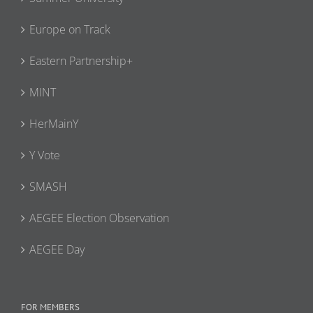
Europe on Track
Eastern Partnership+
MINT
HerMainY
Y Vote
SMASH
AEGEE Election Observation
AEGEE Day
FOR MEMBERS