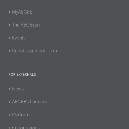
MyAEGEE
The AEGEEan
Events
Reimbursement Form
FOR EXTERNALS
News
AEGEE’s Partners
Platforms
Cooperations