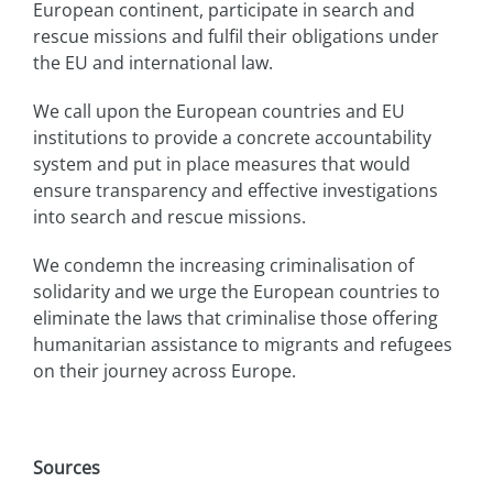
European continent, participate in search and
rescue missions and fulfil their obligations under
the EU and international law.
We call upon the European countries and EU
institutions to provide a concrete accountability
system and put in place measures that would
ensure transparency and effective investigations
into search and rescue missions.
We condemn the increasing criminalisation of
solidarity and we urge the European countries to
eliminate the laws that criminalise those offering
humanitarian assistance to migrants and refugees
on their journey across Europe.
Sources