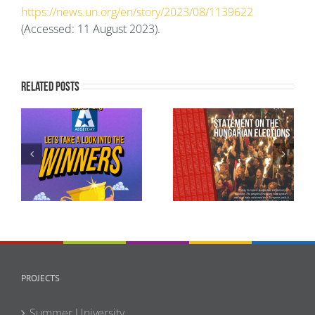
https://news.un.org/en/story/2023/08/1139622
(Accessed: 11 August 2023).
Related Posts
AEGEE-Europe in Full
Statement of AEGEE-
Solidarity with
Europe concerning
Ukraine as Russia’s
the recent elections
Full-Scale Invasion
in Hungary
Enters Its Fifth Year
PROJECTS
Summer University