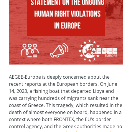
AEGEE-Europe is deeply concerned about the
recent reports at the European borders. On June
14, 2023, a fishing boat that departed Libya and
was carrying hundreds of migrants sank near the
coast of Greece. This tragedy, which resulted in the
death of almost everyone on board, happened in a
context where both FRONTEX, the EU’s border
control agency, and the Greek authorities made no