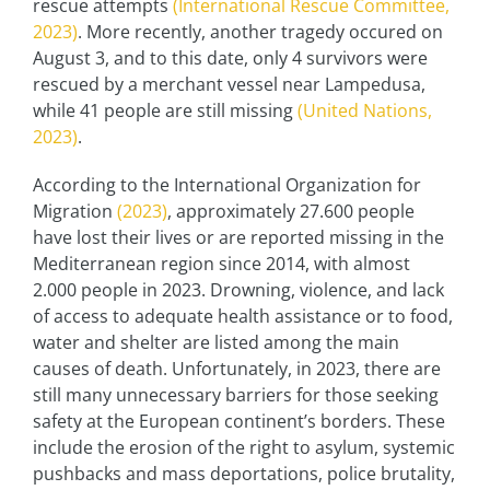
rescue attempts
(International Rescue Committee,
2023)
. More recently, another tragedy occured on
August 3, and to this date, only 4 survivors were
rescued by a merchant vessel near Lampedusa,
while 41 people are still missing
(United Nations,
2023)
.
According to the International Organization for
Migration
(2023)
, approximately 27.600 people
have lost their lives or are reported missing in the
Mediterranean region since 2014, with almost
2.000 people in 2023. Drowning, violence, and lack
of access to adequate health assistance or to food,
water and shelter are listed among the main
causes of death. Unfortunately, in 2023, there are
still many unnecessary barriers for those seeking
safety at the European continent’s borders. These
include the erosion of the right to asylum, systemic
pushbacks and mass deportations, police brutality,