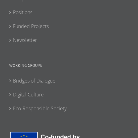
Positions
Funded Projects
Newsletter
WORKING GROUPS
Bridges of Dialogue
Digital Culture
Eco-Responsible Society