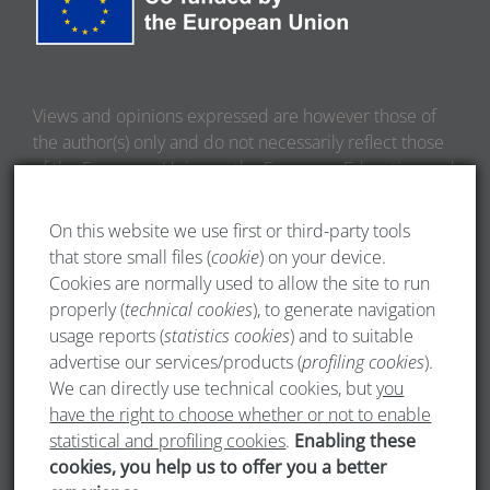
Views and opinions expressed are however those of
the author(s) only and do not necessarily reflect those
of the European Union or the European Education and
Culture Executive Agency (EACEA). Neither the
European Union nor EACEA can be held responsible
On this website we use first or third-party tools
for them.
that store small files (
cookie
) on your device.
Cookies are normally used to allow the site to run
properly (
technical cookies
), to generate navigation
usage reports (
statistics cookies
) and to suitable
advertise our services/products (
profiling cookies
).
We can directly use technical cookies, but
you
have the right to choose whether or not to enable
statistical and profiling cookies
.
Enabling these
cookies, you help us to offer you a better