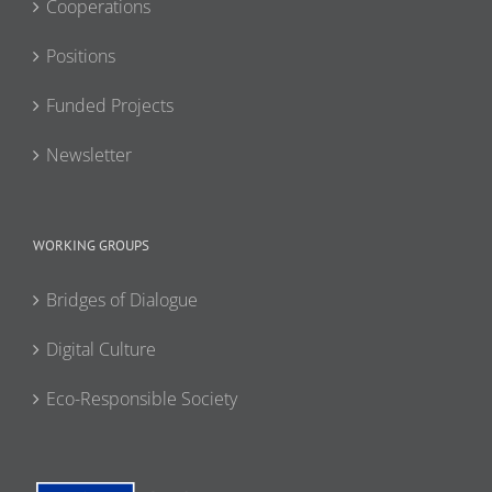
Cooperations
Positions
Funded Projects
Newsletter
WORKING GROUPS
Bridges of Dialogue
Digital Culture
Eco-Responsible Society