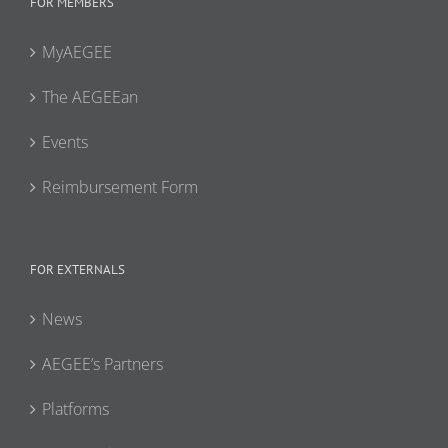
FOR MEMBERS
MyAEGEE
The AEGEEan
Events
Reimbursement Form
FOR EXTERNALS
News
AEGEE’s Partners
Platforms