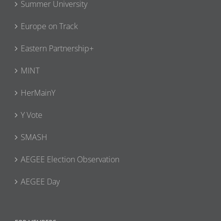
Summer University
Europe on Track
Eastern Partnership+
MINT
HerMainY
Y Vote
SMASH
AEGEE Election Observation
AEGEE Day