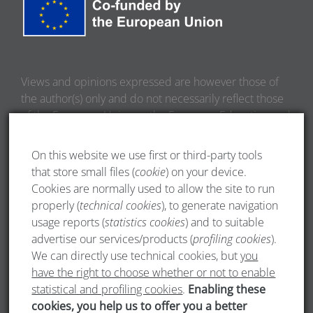
Views and opinions expressed are however those of
the author(s) only and do not necessarily reflect those
of the European Union or the European Education and
Culture Executive Agency (EACEA). Neither the
European Union nor EACEA can be held responsible
On this website we use first or third-party tools
for them.
that store small files (
cookie
) on your device.
Cookies are normally used to allow the site to run
properly (
technical cookies
), to generate navigation
usage reports (
statistics cookies
) and to suitable
advertise our services/products (
profiling cookies
).
We can directly use technical cookies, but
you
have the right to choose whether or not to enable
statistical and profiling cookies
.
Enabling these
cookies, you help us to offer you a better