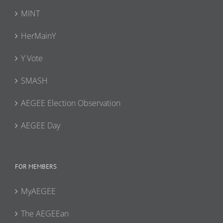
MINT
HerMainY
Y Vote
SMASH
AEGEE Election Observation
AEGEE Day
FOR MEMBERS
MyAEGEE
The AEGEEan