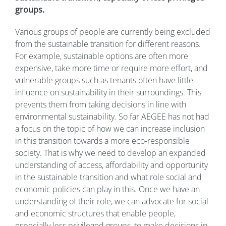
groups.
Various groups of people are currently being excluded
from the sustainable transition for different reasons.
For example, sustainable options are often more
expensive, take more time or require more effort, and
vulnerable groups such as tenants often have little
influence on sustainability in their surroundings. This
prevents them from taking decisions in line with
environmental sustainability. So far AEGEE has not had
a focus on the topic of how we can increase inclusion
in this transition towards a more eco-responsible
society. That is why we need to develop an expanded
understanding of access, affordability and opportunity
in the sustainable transition and what role social and
economic policies can play in this. Once we have an
understanding of their role, we can advocate for social
and economic structures that enable people,
especially less privileged groups, to make decisions in