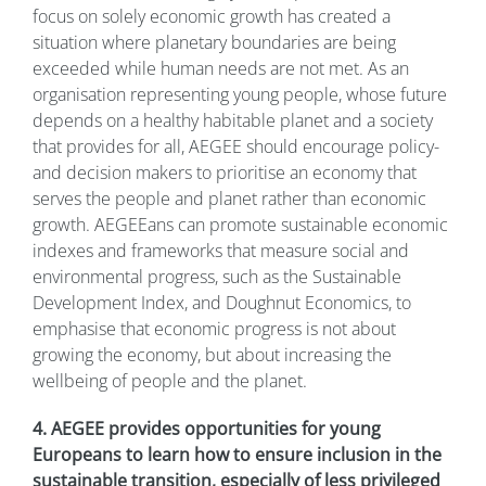
focus on solely economic growth has created a
situation where planetary boundaries are being
exceeded while human needs are not met. As an
organisation representing young people, whose future
depends on a healthy habitable planet and a society
that provides for all, AEGEE should encourage policy-
and decision makers to prioritise an economy that
serves the people and planet rather than economic
growth. AEGEEans can promote sustainable economic
indexes and frameworks that measure social and
environmental progress, such as the Sustainable
Development Index, and Doughnut Economics, to
emphasise that economic progress is not about
growing the economy, but about increasing the
wellbeing of people and the planet.
4. AEGEE provides opportunities for young
Europeans to learn how to ensure inclusion in the
sustainable transition, especially of less privileged