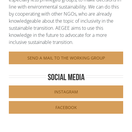
line with environmental sustainability. We can do this
by cooperating with other NGOs, who are already
knowledgeable about the topic of inclusivity in the
sustainable transition. AEGEE aims to use this
knowledge in the future to advocate for a more
inclusive sustainable transition.
SEND A MAIL TO THE WORKING GROUP
Social Media
INSTAGRAM
FACEBOOK