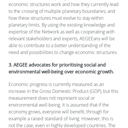
economic structures work and how they currently lead
to the crossing of multiple planetary boundaries, and
how these structures must evolve to stay within
planetary limits. By using the existing knowledge and
expertise of the Network as well as cooperating with
relevant stakeholders and experts, AEGEEans will be
able to contribute to a better understanding of the
need and possibilities to change economic structures.
3. AEGEE advocates for prioritising social and
environmental well-being over economic growth.
Economic progress is currently measured as an
increase in the Gross Domestic Product (GDP), but this
measurement does not represent social or
environmental well-being. It is assumed that if the
economy grows, everyone will benefit, through for
example a raised standard of living. However, this is
not the case, even in highly developed countries. The