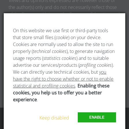
Views and opinions expressed are however those of
the author(s) only and do not necessarily reflect those
of the European Union or the European Education and
Culture Executive Agency (EACEA). Neither the
European Union nor EACEA can be held responsible
On this website we use first or third-party tools
for them.
that store small files (
cookie
) on your device.
Cookies are normally used to allow the site to run
properly (
technical cookies
), to generate navigation
usage reports (
statistics cookies
) and to suitable
advertise our services/products (
profiling cookies
).
We can directly use technical cookies, but
you
have the right to choose whether or not to enable
statistical and profiling cookies
.
Enabling these
cookies, you help us to offer you a better
experience
.
Copyright 1985 - 2024 AEGEE-Europe | All Rights Reserved
Keep disabled
ENABLE
Facebook
Twitter
Instagram
LinkedIn