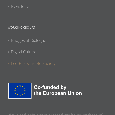
Newsletter
WORKING GROUPS
Bridges of Dialogue
Digital Culture
Eco-Responsible Society