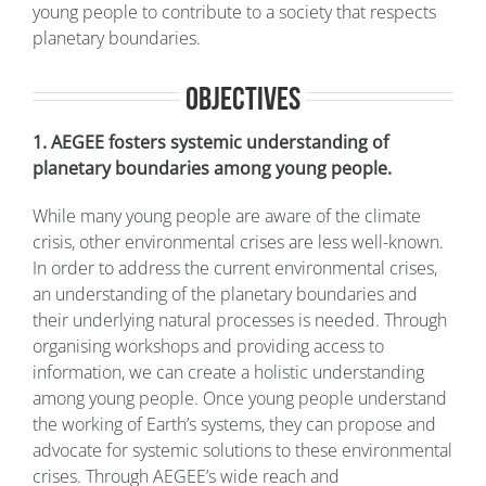
young people to contribute to a society that respects
planetary boundaries.
Objectives
1. AEGEE fosters systemic understanding of
planetary boundaries among young people.
While many young people are aware of the climate
crisis, other environmental crises are less well-known.
In order to address the current environmental crises,
an understanding of the planetary boundaries and
their underlying natural processes is needed. Through
organising workshops and providing access to
information, we can create a holistic understanding
among young people. Once young people understand
the working of Earth’s systems, they can propose and
advocate for systemic solutions to these environmental
crises. Through AEGEE’s wide reach and