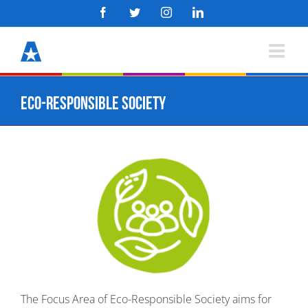
Skip
Facebook
Twitter
Instagram
LinkedIn
to
content
Eco-Responsible Society
The Focus Area of Eco-Responsible Society aims for