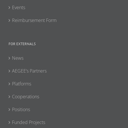
Events
Reimbursement Form
FOR EXTERNALS
News
AEGEE’s Partners
Platforms
Cooperations
Positions
Funded Projects