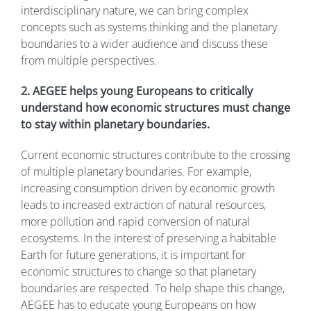
interdisciplinary nature, we can bring complex
concepts such as systems thinking and the planetary
boundaries to a wider audience and discuss these
from multiple perspectives.
2. AEGEE helps young Europeans to critically
understand how economic structures must change
to stay within planetary boundaries.
Current economic structures contribute to the crossing
of multiple planetary boundaries. For example,
increasing consumption driven by economic growth
leads to increased extraction of natural resources,
more pollution and rapid conversion of natural
ecosystems. In the interest of preserving a habitable
Earth for future generations, it is important for
economic structures to change so that planetary
boundaries are respected. To help shape this change,
AEGEE has to educate young Europeans on how