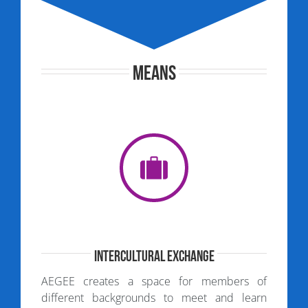
Means
Intercultural Exchange
AEGEE creates a space for members of
different backgrounds to meet and learn