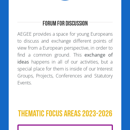
Forum for Discussion
AEGEE provides a space for young Europeans
to discuss and exchange different points of
view from a European perspective, in order to
find a common ground. This
exchange of
ideas
happens in all of our activities, but a
special place for them is inside of our Interest
Groups, Projects, Conferences and Statutory
Events.
Thematic Focus Areas 2023-2026