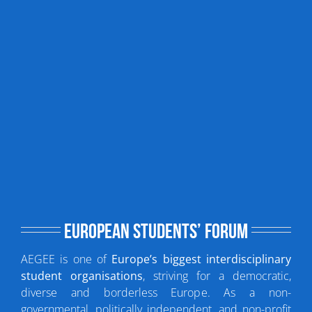
European Students’ Forum
AEGEE is one of
Europe’s biggest interdisciplinary
student organisations
, striving for a democratic,
diverse and borderless Europe. As a non-
governmental, politically independent, and non-profit