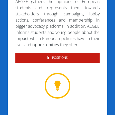
AEGEE gathers the opinions of European
students and represents them towards
stakeholders through campaigns, lobby
actions, conferences and membership in
bigger advocacy platforms. In addition, AEGEE
informs students and young people about the
impact
which European policies have in their
lives and
opportunities
they offer.
POSITIONS