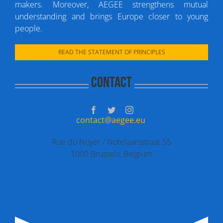
makers. Moreover, AEGEE strengthens mutual
understanding and brings Europe closer to young
people.
READ THE STATEMENT OF PRINCIPLES
Contact
contact@aegee.eu
Rue du Noyer / Notelaarsstraat 55
1000 Brussels, Belgium