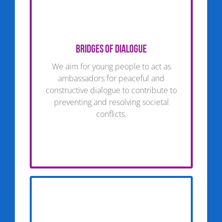
Bridges of dialogue
We aim for young people to act as
ambassadors for peaceful and
constructive dialogue to contribute to
preventing and resolving societal
conflicts.