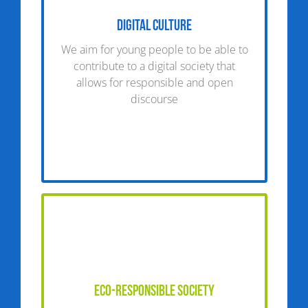
Digital Culture
We aim for young people to be able to
contribute to a digital society that
allows for responsible and open
discourse
Eco-responsible society