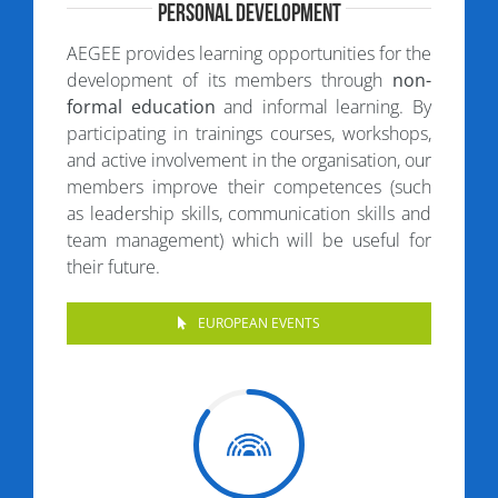
Personal Development
AEGEE provides learning opportunities for the
development of its members through
non-
formal education
and informal learning. By
participating in trainings courses, workshops,
and active involvement in the organisation, our
members improve their competences (such
as leadership skills, communication skills and
team management) which will be useful for
their future.
EUROPEAN EVENTS