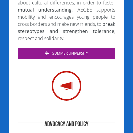
about cultural differences, in order to foster
mutual understanding
. AEGEE supports
mobility and encourages young people to
cross borders and make new friends, to
break
stereotypes and strengthen tolerance
,
respect and solidarity.
SUMMER UNIVERSITY
Advocacy and Policy