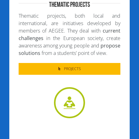
Thematic Projects
Thematic projects, both local and
international, are initiatives developed by
members of AEGEE. They deal with
current
challenges
in the European society, create
awareness among young people and
propose
solutions
from a students’ point of view.
PROJECTS