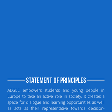
Statement of principles
AEGEE empowers students and young people in
Europe to take an active role in society. It creates a
space for dialogue and learning opportunities as well
as acts as their representative towards decision-