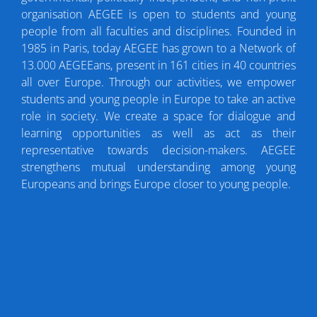
organisation AEGEE is open to students and young
people from all faculties and disciplines. Founded in
1985 in Paris, today AEGEE has grown to a Network of
13.000 AEGEEans, present in 161 cities in 40 countries
all over Europe. Through our activities, we empower
students and young people in Europe to take an active
role in society. We create a space for dialogue and
learning opportunities as well as act as their
representative towards decision-makers. AEGEE
strengthens mutual understanding among young
Europeans and brings Europe closer to young people.