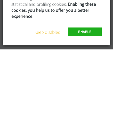
statistical and profiling cookies
.
Enabling these
Newsletter
cookies, you help us to offer you a better
experience
.
WORKING GROUPS
Keep disabled
ENABLE
Bridges of Dialogue
Digital Culture
Eco-Responsible Society