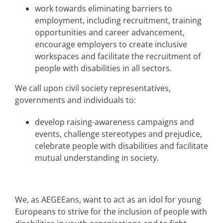
work towards eliminating barriers to
employment, including recruitment, training
opportunities and career advancement,
encourage employers to create inclusive
workspaces and facilitate the recruitment of
people with disabilities in all sectors.
We call upon civil society representatives,
governments and individuals to:
develop raising-awareness campaigns and
events, challenge stereotypes and prejudice,
celebrate people with disabilities and facilitate
mutual understanding in society.
We, as AEGEEans, want to act as an idol for young
Europeans to strive for the inclusion of people with