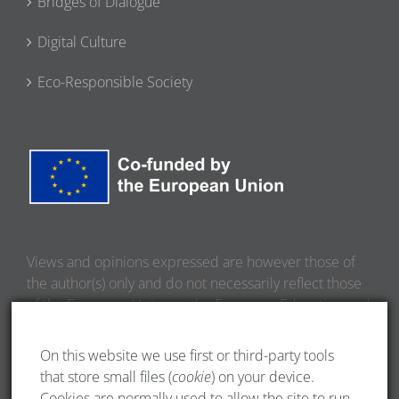
Bridges of Dialogue
Digital Culture
Eco-Responsible Society
Views and opinions expressed are however those of
the author(s) only and do not necessarily reflect those
of the European Union or the European Education and
Culture Executive Agency (EACEA). Neither the
European Union nor EACEA can be held responsible
On this website we use first or third-party tools
for them.
that store small files (
cookie
) on your device.
Cookies are normally used to allow the site to run