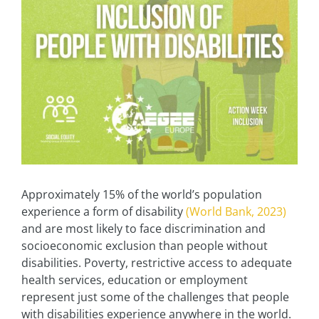
Approximately 15% of the world’s population
experience a form of disability
(World Bank, 2023)
and are most likely to face discrimination and
socioeconomic exclusion than people without
disabilities. Poverty, restrictive access to adequate
health services, education or employment
represent just some of the challenges that people
with disabilities experience anywhere in the world.