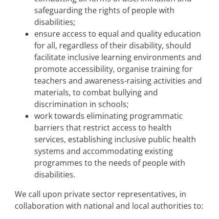
safeguarding the rights of people with
disabilities;
ensure access to equal and quality education
for all, regardless of their disability, should
facilitate inclusive learning environments and
promote accessibility, organise training for
teachers and awareness-raising activities and
materials, to combat bullying and
discrimination in schools;
work towards eliminating programmatic
barriers that restrict access to health
services, establishing inclusive public health
systems and accommodating existing
programmes to the needs of people with
disabilities.
We call upon private sector representatives, in
collaboration with national and local authorities to: