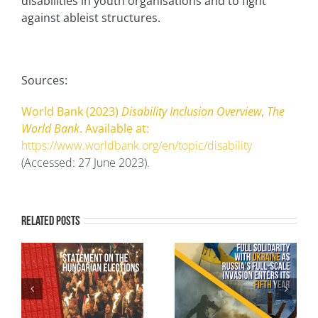
disabilities in youth organisations and to fight
against ableist structures.
Sources:
World Bank (2023)
Disability Inclusion Overview
,
The
World Bank
. Available at:
https://www.worldbank.org/en/topic/disability
(Accessed: 27 June 2023).
Related Posts
AEGEE-Europe in Full
Intersecting Realities
-
Solidarity with
– Youth Redefining
g
Ukraine as Russia’s
Europe: Inclusive Civic
ns