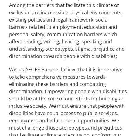
Among the barriers that facilitate this climate of
exclusion are inaccessible physical environments,
existing policies and legal framework, social
barriers related to employment, education and
personal safety, communication barriers which
affect reading, writing, hearing, speaking and
understanding, stereotypes, stigma, prejudice and
discrimination towards people with disabilities;
We, as AEGEE-Europe, believe that it is imperative
to take comprehensive measures towards
eliminating these barriers and combatting
discrimination. Empowering people with disabilities
should be at the core of our efforts for building an
inclusive society. We must ensure that people with
disabilities have equal access to public services,
employment and educational opportunities. We
must challenge those stereotypes and prejudices
that facilitate a climate of exclusion, confront our