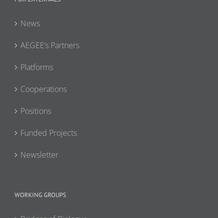
News
AEGEE’s Partners
Platforms
Cooperations
Positions
Funded Projects
Newsletter
WORKING GROUPS