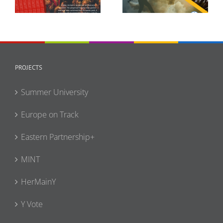
Full-Scale Invasion
Narrative Policy
Enters Its Fifth Year
Statement
PROJECTS
Summer University
Europe on Track
Eastern Partnership+
MINT
HerMainY
Y Vote