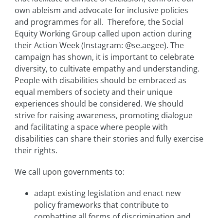
own ableism and advocate for inclusive policies
and programmes for all. Therefore, the Social
Equity Working Group called upon action during
their Action Week (Instagram: @se.aegee). The
campaign has shown, it is important to celebrate
diversity, to cultivate empathy and understanding.
People with disabilities should be embraced as
equal members of society and their unique
experiences should be considered. We should
strive for raising awareness, promoting dialogue
and facilitating a space where people with
disabilities can share their stories and fully exercise
their rights.
We call upon governments to:
adapt existing legislation and enact new
policy frameworks that contribute to
combatting all forms of discrimination and