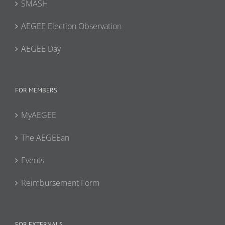
SMASH
AEGEE Election Observation
AEGEE Day
FOR MEMBERS
MyAEGEE
The AEGEEan
Events
Reimbursement Form
FOR EXTERNALS