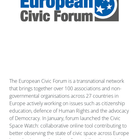
The European Civic Forum is a transnational network
that brings together over 100 associations and non-
governmental organisations across 27 countries in
Europe actively working on issues such as citizenship
education, defence of Human Rights and the advocacy
of Democracy. In January, forum launched the Civic
Space Watch: collaborative online tool contributing to
better observing the state of civic space across Europe