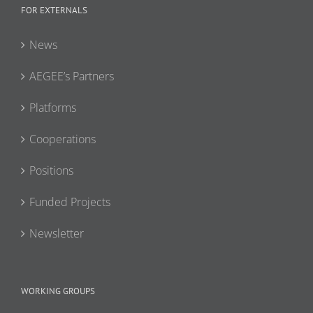
FOR EXTERNALS
News
AEGEE’s Partners
Platforms
Cooperations
Positions
Funded Projects
Newsletter
WORKING GROUPS