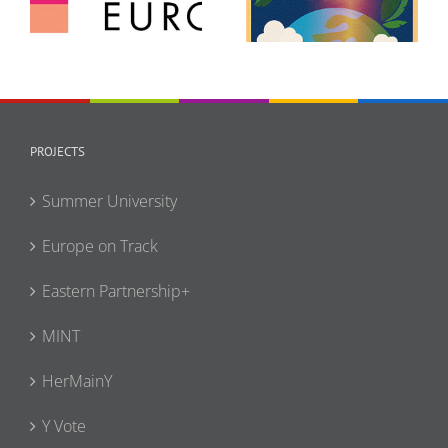
Europe (GCE)
Forum
PROJECTS
Summer University
Europe on Track
Eastern Partnership+
MINT
HerMainY
Y Vote