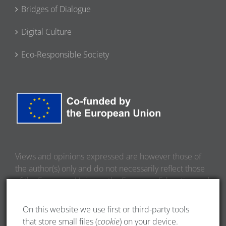
Bridges of Dialogue
Digital Culture
Eco-Responsible Society
Views and opinions expressed are however those of
the author(s) only and do not necessarily reflect those
of the European Union or the European Education and
Culture Executive Agency (EACEA). Neither the
European Union nor EACEA can be held responsible
On this website we use first or third-party tools
for them.
that store small files (
cookie
) on your device.