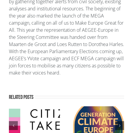
by gathering together alerts from civil society, existing
analyses and institutional resources. The beginning of
the year also marked the launch of the MEGA
campaign, calling on all of us to Make Europe Great for
All. This year the representation of AEGEE-Europe in
the Steering Committee was handed over from
Maarten de Groot and Loes Rutten to Dorothea Harles.
With the European Parliamentary Elections coming up,
AEGEE’s YVote campaign and ECF MEGA campaign will
join forces to mobilise as many citizens as possible to
make their voices heard.
Related Posts
Generation Climate
European Youth