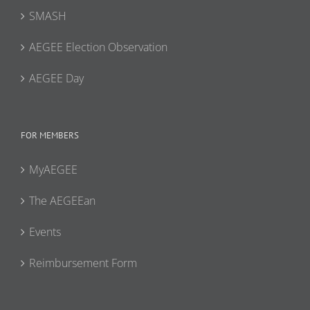
SMASH
AEGEE Election Observation
AEGEE Day
FOR MEMBERS
MyAEGEE
The AEGEEan
Events
Reimbursement Form